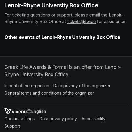
Lenoir-Rhyne University Box Office
For ticketing questions or support, please email the Lenoir-
Rhyne University Box Office at 
tickets@lr.edu
(opens in a new t
 for assistance.
Other events of Lenoir-Rhyne University Box Office
Greek Life Awards & Formal is an offer from Lenoir-
Rhyne University Box Office.
Imprint of the organizer
(opens in a new tab)
Data privacy of the organizer
(opens in 
General terms and conditions of the organizer
(opens in a new ta
SWITCH LANGUAGE
Cookie settings
(opens in a new tab)
Data privacy policy
(opens in a new tab)
Accessibility
(opens in a n
Support
(opens in a new tab)