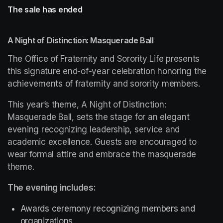
The sale has ended
A Night of Distinction: Masquerade Ball
The Office of Fraternity and Sorority Life presents 
this signature end-of-year celebration honoring the 
achievements of fraternity and sorority members.
This year’s theme, 
A Night of Distinction: 
Masquerade Ball
, sets the stage for an elegant 
evening recognizing leadership, service and 
academic excellence. Guests are encouraged to 
wear formal attire and embrace the masquerade 
theme.
The evening includes:
Awards ceremony recognizing members and 
organizations