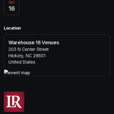
Apr
16
Location
Warehouse 18 Venues
203 N Center Street
Hickory, NC 28601
United States
(opens in a new tab)
(opens in a new tab)