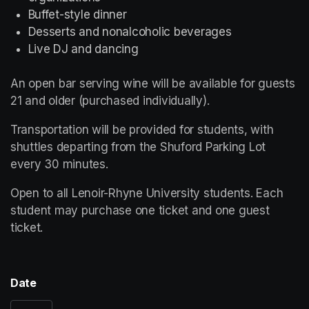
Buffet-style dinner
Desserts and nonalcoholic beverages
Live DJ and dancing
An open bar serving wine will be available for guests 
21 and older (purchased individually).
Transportation will be provided for students, with 
shuttles departing from the Shuford Parking Lot 
every 30 minutes.
Open to all Lenoir-Rhyne University students. Each 
student may purchase one ticket and one guest 
ticket.
Date