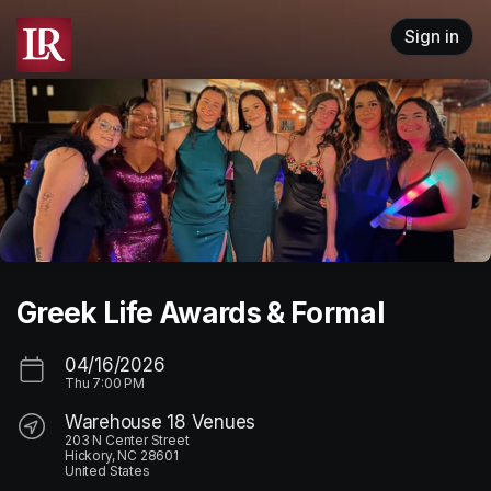
Skip header
Sign in
Greek Life Awards & Formal
04/16/2026
Thu
7:00 PM
Warehouse 18 Venues
203 N Center Street
Hickory, NC 28601
United States